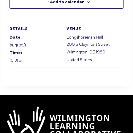
Add to calendar
DETAILS
VENUE
Date:
Longshoreman Hall
200 S Claymont Street
August 9
Wilmington
,
DE
19801
Time:
United States
10:31 am