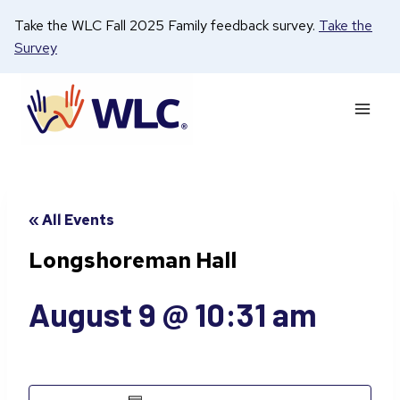
Skip
Take the WLC Fall 2025 Family feedback survey.
Take the
to
Survey
content
« All Events
Longshoreman Hall
August 9 @ 10:31 am