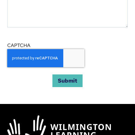
CAPTCHA