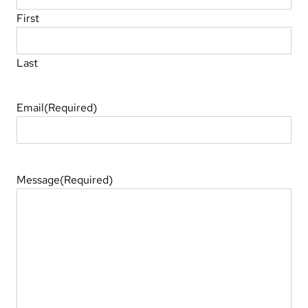
First
Last
Email
(Required)
Message
(Required)