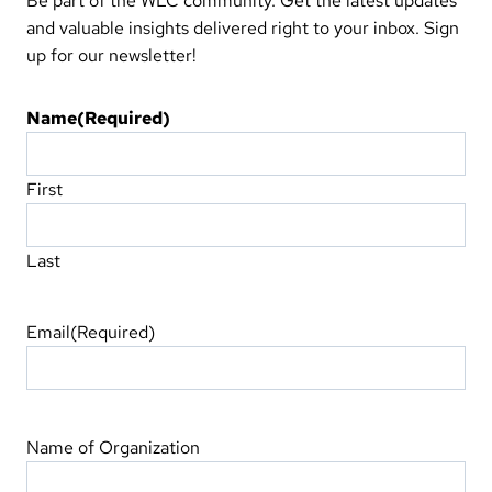
Be part of the WLC community. Get the latest updates
and valuable insights delivered right to your inbox. Sign
up for our newsletter!
Name
(Required)
First
Last
Email
(Required)
Name of Organization