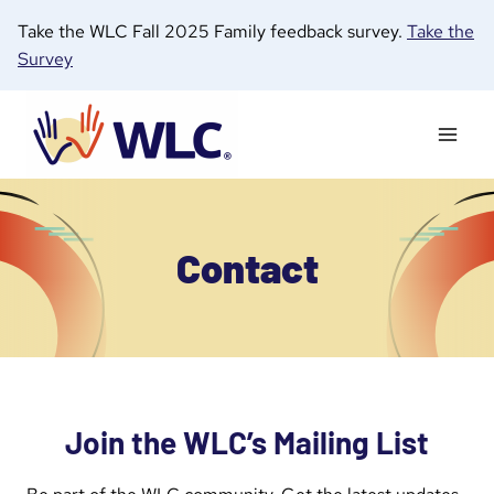
Skip
Take the WLC Fall 2025 Family feedback survey.
Take the
to
Survey
content
Contact
Join the WLC’s Mailing List