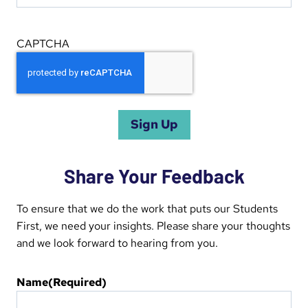
CAPTCHA
Share Your Feedback
To ensure that we do the work that puts our Students
First, we need your insights. Please share your thoughts
and we look forward to hearing from you.
Name
(Required)