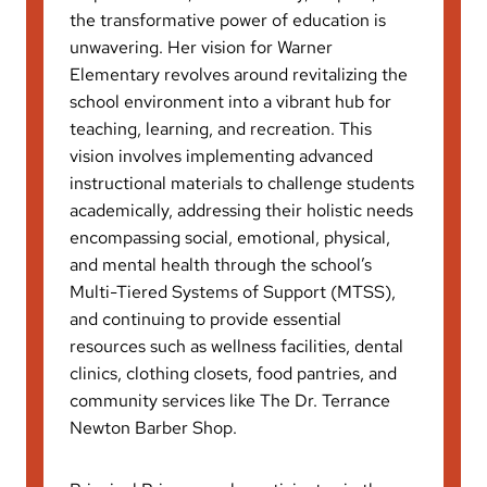
the transformative power of education is
unwavering. Her vision for Warner
Elementary revolves around revitalizing the
school environment into a vibrant hub for
teaching, learning, and recreation. This
vision involves implementing advanced
instructional materials to challenge students
academically, addressing their holistic needs
encompassing social, emotional, physical,
and mental health through the school’s
Multi-Tiered Systems of Support (MTSS),
and continuing to provide essential
resources such as wellness facilities, dental
clinics, clothing closets, food pantries, and
community services like The Dr. Terrance
Newton Barber Shop.