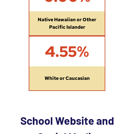
Native Hawaiian or Other
Pacific Islander
4
4.55%
.
5
5
%
White or Caucasian
School Website and