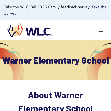
Skip
Take the WLC Fall 2025 Family feedback survey.
Take the
to
Survey
content
Warner Elementary School
About Warner
Elementary School