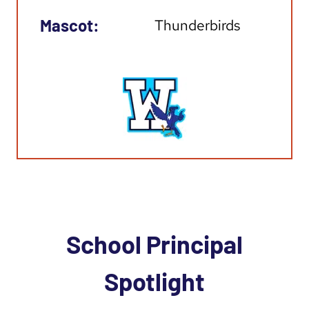
Mascot:
Thunderbirds
School Principal
Spotlight