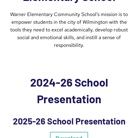
Warner Elementary Community School’s mission is to
empower students in the city of Wilmington with the
tools they need to excel academically, develop robust
social and emotional skills, and instill a sense of
responsibility.
2024-26 School
Presentation
2025-26 School Presentation