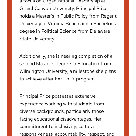
a focus on Organizational Leadership at
Grand Canyon University, Principal Price
holds a Master’s in Public Policy from Regent
University in Virginia Beach and a Bachelor’s
degree in Political Science from Delaware
State University.
Additionally, she is nearing completion of a
second Master’s degree in Education from
Wilmington University, a milestone she plans
to achieve after her Ph.D. program.
Principal Price possesses extensive
experience working with students from
diverse backgrounds, particularly those
facing educational disadvantages. Her
commitment to inclusivity, cultural
responsiveness, accountability, respect, and