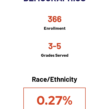
366
Enrollment
3-5
Grades Served
Race/Ethnicity
0
0.27%
.
2