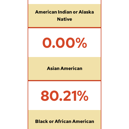
7
%
American Indian or Alaska
Native
0
0.00%
%
Asian American
8
80.21%
0
.
2
1
%
Black or African American