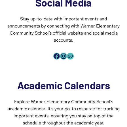
Social Media
Stay up-to-date with important events and
announcements by connecting with Warner Elementary
Community School’s official website and social media
accounts.
Facebook
Instagram
Link
Academic Calendars
Explore Warner Elementary Community School’s
academic calendar! It’s your go-to resource for tracking
important events, ensuring you stay on top of the
schedule throughout the academic year.