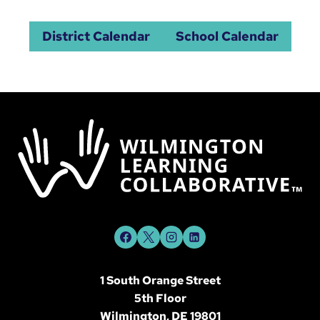
District Calendar
School Calendar
1 South Orange Street
5th Floor
Wilmington, DE 19801