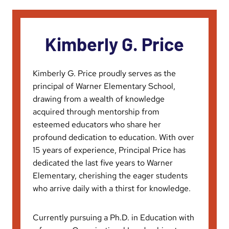
Kimberly G. Price
Kimberly G. Price proudly serves as the
principal of Warner Elementary School,
drawing from a wealth of knowledge
acquired through mentorship from
esteemed educators who share her
profound dedication to education. With over
15 years of experience, Principal Price has
dedicated the last five years to Warner
Elementary, cherishing the eager students
who arrive daily with a thirst for knowledge.
Currently pursuing a Ph.D. in Education with