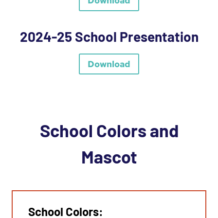
Download
2024-25 School Presentation
Download
School Colors and
Mascot
School Colors: