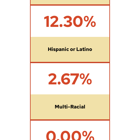
1
12.30%
2
.
3
%
Hispanic or Latino
2
2.67%
.
6
7
%
Multi-Racial
0
0.00%
%