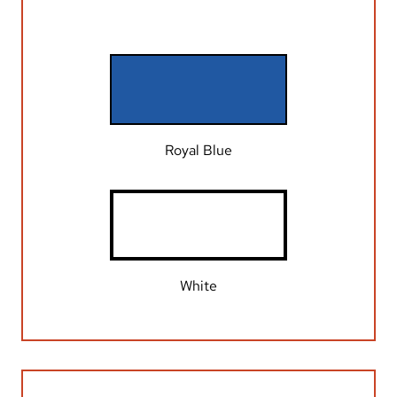
Royal Blue
White