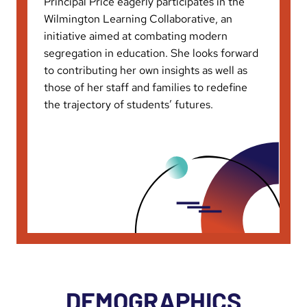
Principal Price eagerly participates in the
Wilmington Learning Collaborative, an
initiative aimed at combating modern
segregation in education. She looks forward
to contributing her own insights as well as
those of her staff and families to redefine
the trajectory of students’ futures.
DEMOGRAPHICS