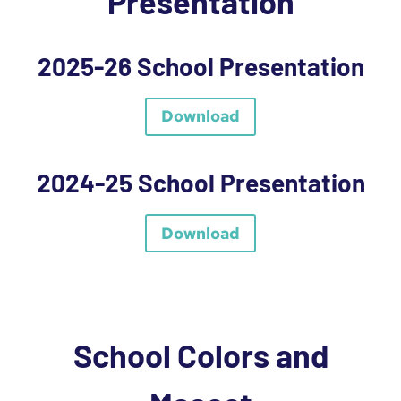
Presentation
2025-26 School Presentation
Download
2024-25 School Presentation
Download
School Colors and