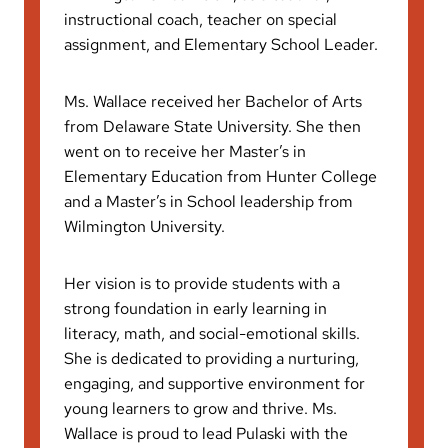
instructional coach, teacher on special
assignment, and Elementary School Leader.
Ms. Wallace received her Bachelor of Arts
from Delaware State University. She then
went on to receive her Master’s in
Elementary Education from Hunter College
and a Master’s in School leadership from
Wilmington University.
Her vision is to provide students with a
strong foundation in early learning in
literacy, math, and social-emotional skills.
She is dedicated to providing a nurturing,
engaging, and supportive environment for
young learners to grow and thrive. Ms.
Wallace is proud to lead Pulaski with the