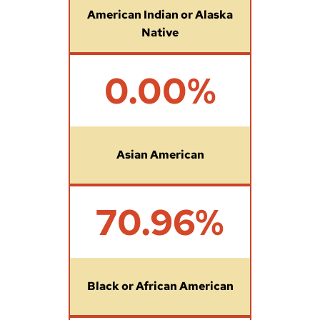
%
American Indian or Alaska
Native
0
0.00%
%
Asian American
7
70.96%
0
.
9
6
%
Black or African American