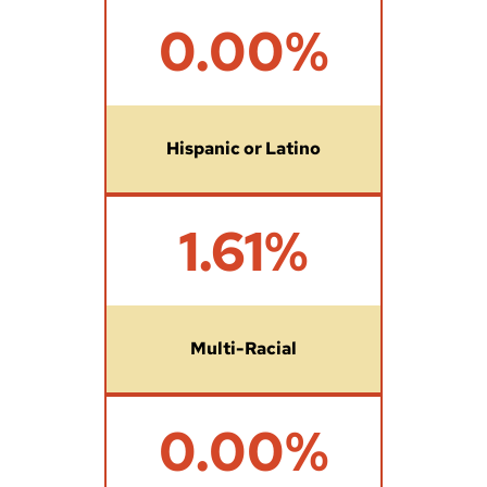
2
0.00%
7
.
5
3
%
Hispanic or Latino
1
1.61%
.
6
1
%
Multi-Racial
0
0.00%
%