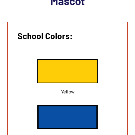
Mascot
School Colors:
Yellow