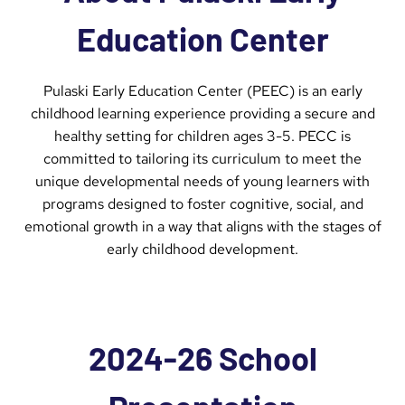
Education Center
Pulaski Early Education Center (PEEC) is an early
childhood learning experience providing a secure and
healthy setting for children ages 3-5. PECC is
committed to tailoring its curriculum to meet the
unique developmental needs of young learners with
programs designed to foster cognitive, social, and
emotional growth in a way that aligns with the stages of
early childhood development.
2024-26 School