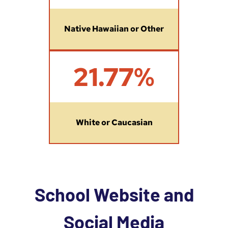
Native Hawaiian or Other
2
21.77%
1
.
7
7
%
White or Caucasian
School Website and
Social Media