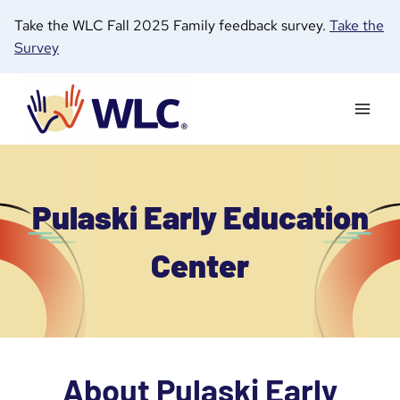
Skip
Take the WLC Fall 2025 Family feedback survey.
Take the
to
Survey
content
Pulaski Early Education
Center
About Pulaski Early