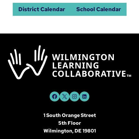
District Calendar
School Calendar
1 South Orange Street
5th Floor
Wilmington, DE 19801