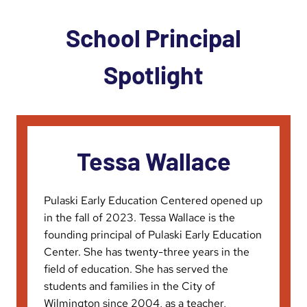
School Principal
Spotlight
Tessa Wallace
Pulaski Early Education Centered opened up
in the fall of 2023. Tessa Wallace is the
founding principal of Pulaski Early Education
Center. She has twenty-three years in the
field of education. She has served the
students and families in the City of
Wilmington since 2004, as a teacher,