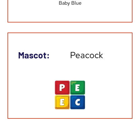
Baby Blue
Peacock
Mascot: