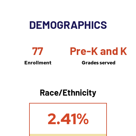
DEMOGRAPHICS
77
Pre-K and K
Enrollment
Grades served
Race/Ethnicity
2
2.41%
.
4
1