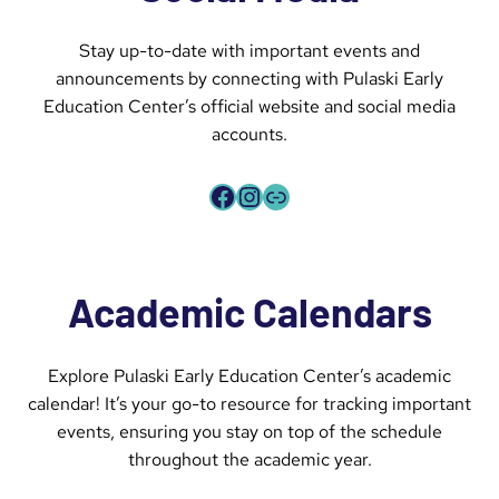
Stay up-to-date with important events and
announcements by connecting with Pulaski Early
Education Center’s official website and social media
accounts.
Facebook
Instagram
Link
Academic Calendars
Explore Pulaski Early Education Center’s academic
calendar! It’s your go-to resource for tracking important
events, ensuring you stay on top of the schedule
throughout the academic year.