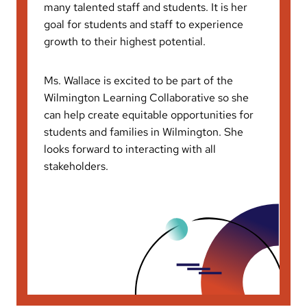
many talented staff and students. It is her
goal for students and staff to experience
growth to their highest potential.
Ms. Wallace is excited to be part of the
Wilmington Learning Collaborative so she
can help create equitable opportunities for
students and families in Wilmington. She
looks forward to interacting with all
stakeholders.