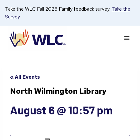
Skip
Take the WLC Fall 2025 Family feedback survey.
Take the
to
Survey
content
« All Events
North Wilmington Library
August 6 @ 10:57 pm