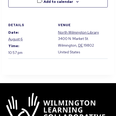
Add to calendar
DETAILS
VENUE
Date:
North Wilmington Library
3400 N. Market St.
August 6
Wilmington
,
DE
19802
Time:
United States
10:57 pm