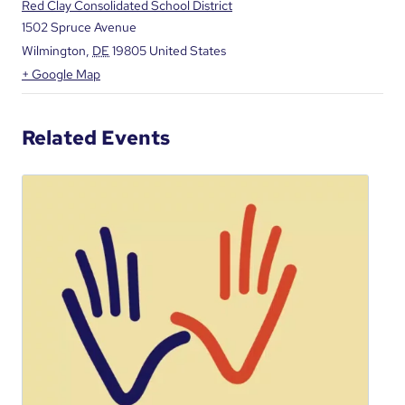
Red Clay Consolidated School District
1502 Spruce Avenue
Wilmington
,
DE
19805
United States
+ Google Map
Related Events