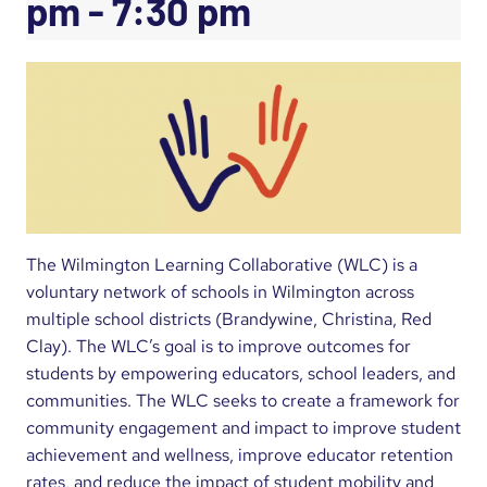
pm
-
7:30 pm
The Wilmington Learning Collaborative (WLC) is a
voluntary network of schools in Wilmington across
multiple school districts (Brandywine, Christina, Red
Clay). The WLC’s goal is to improve outcomes for
students by empowering educators, school leaders, and
communities. The WLC seeks to create a framework for
community engagement and impact to improve student
achievement and wellness, improve educator retention
rates, and reduce the impact of student mobility and