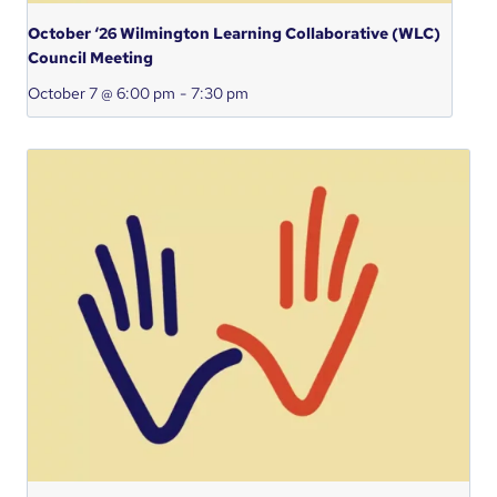
October ‘26 Wilmington Learning Collaborative (WLC)
Council Meeting
October 7 @ 6:00 pm
-
7:30 pm