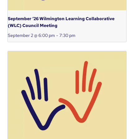
September ‘26 Wilmington Learning Collaborative
(WLC) Council Meeting
September 2 @ 6:00 pm
-
7:30 pm