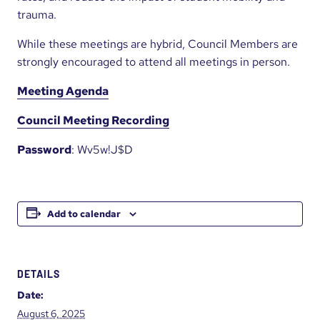
trauma.
While these meetings are hybrid, Council Members are
strongly encouraged to attend all meetings in person.
Meeting Agenda
Council Meeting Recording
Password
: Wv5w!J$D
Add to calendar
DETAILS
Date:
August 6, 2025