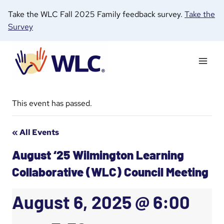
Skip
Take the WLC Fall 2025 Family feedback survey.
Take the
to
Survey
content
This event has passed.
« All Events
August ‘25 Wilmington Learning
Collaborative (WLC) Council Meeting
August 6, 2025 @ 6:00