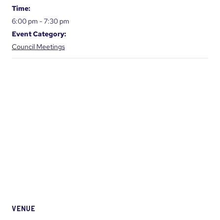
Time:
6:00 pm - 7:30 pm
Event Category:
Council Meetings
VENUE