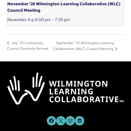
November ‘26 Wilmington Learning Collaborative (WLC)
Council Meeting
November 4 @ 6:00 pm
-
7:30 pm
September ‘25 Wilmington Learning
July ’25 Community
Council Quarterly Retreat
Collaborative (WLC) Council Meeting