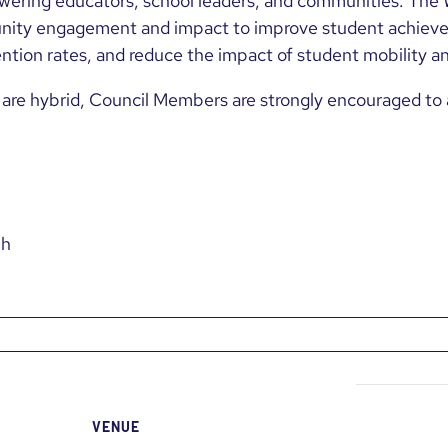
wering educators, school leaders, and communities. The 
ity engagement and impact to improve student achieve
ntion rates, and reduce the impact of student mobility a
are hybrid, Council Members are strongly encouraged to a
Mh
VENUE