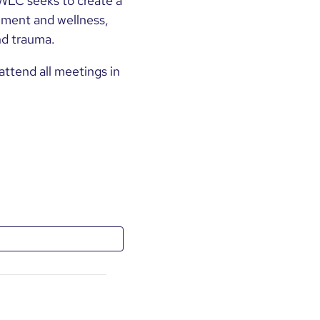
WLC seeks to create a
ment and wellness,
nd trauma.
ttend all meetings in