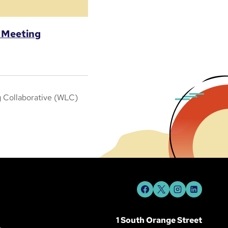
l Meeting
g Collaborative (WLC)
1 South Orange Street