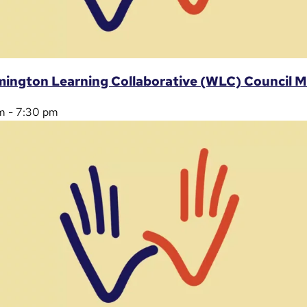
mington Learning Collaborative (WLC) Council 
m
-
7:30 pm