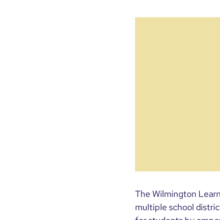
The Wilmington Learni
multiple school distr