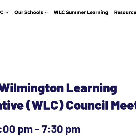
LC
Our Schools
WLC Summer Learning
Resource
 Wilmington Learning
ative (WLC) Council Mee
6:00 pm
-
7:30 pm