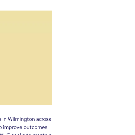
 in Wilmington across
 to improve outcomes