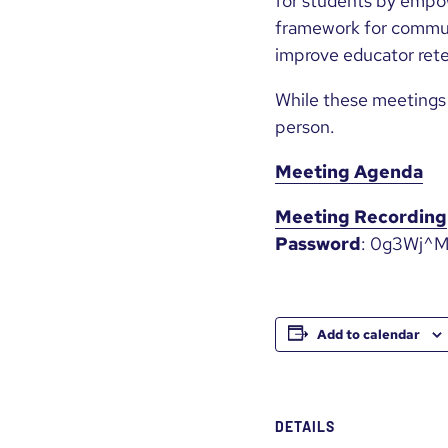
for students by empo
framework for commun
improve educator rete
While these meetings 
person.
Meeting Agenda
Meeting Recording
Password
: 0g3Wj^
Add to calendar
DETAILS