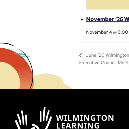
November ‘26 W
November 4 @ 6:00
June ‘26 Wilmington
Executive Council Meet