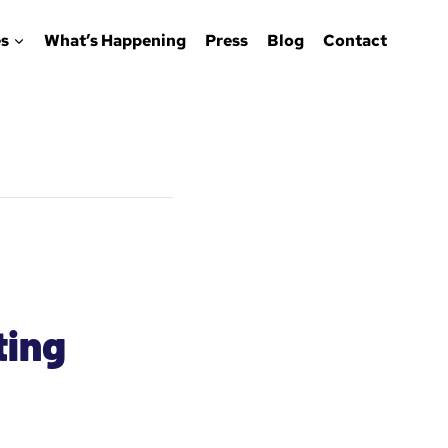
s
What’s Happening
Press
Blog
Contact
ting