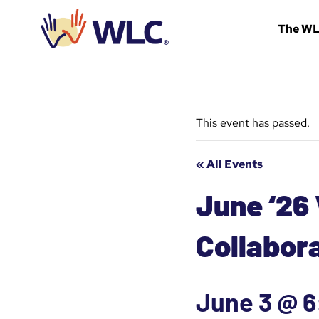
Skip
to
The W
content
This event has passed.
« All Events
June ‘26
Collabor
June 3 @ 