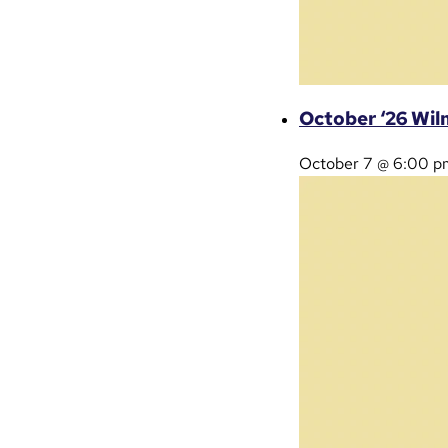
October ‘26 Wil
October 7 @ 6:00 p