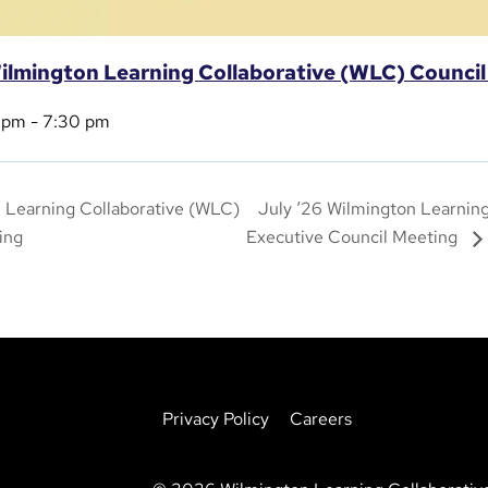
ilmington Learning Collaborative (WLC) Counci
 pm
-
7:30 pm
 Learning Collaborative (WLC)
July ‘26 Wilmington Learnin
ing
Executive Council Meeting
Privacy Policy
Careers