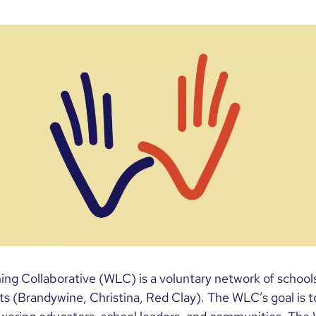
ng Collaborative (WLC) is a voluntary network of schools
icts (Brandywine, Christina, Red Clay). The WLC’s goal is