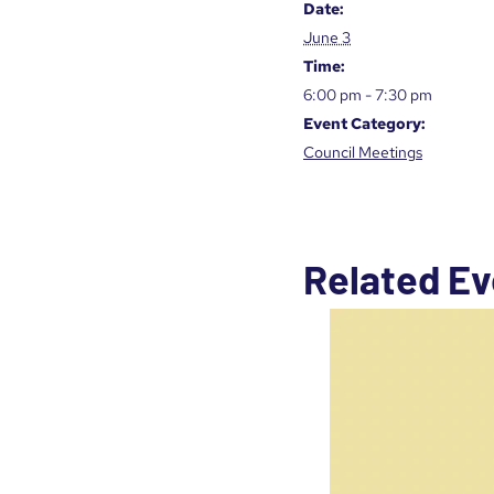
Date:
June 3
Time:
6:00 pm - 7:30 pm
Event Category:
Council Meetings
Related Ev