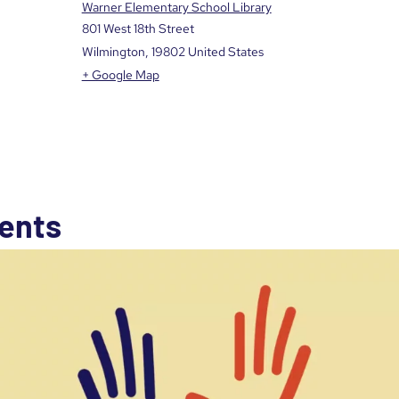
Warner Elementary School Library
801 West 18th Street
Wilmington
,
19802
United States
+ Google Map
ents