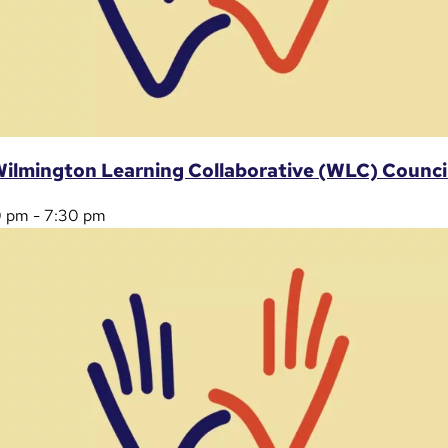
ilmington Learning Collaborative (WLC) Counci
0 pm
-
7:30 pm