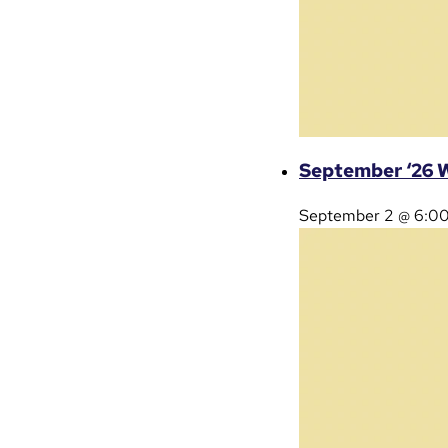
September ‘26 W
September 2 @ 6:0