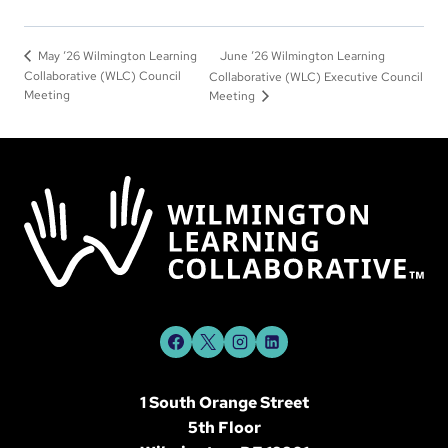
June ‘26 Wilmington Learning
May ‘26 Wilmington Learning
Collaborative (WLC) Council
Collaborative (WLC) Executive Council
Meeting
Meeting
1 South Orange Street
5th Floor