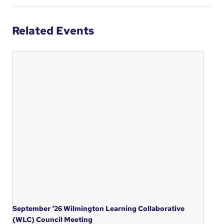
Related Events
September ‘26 Wilmington Learning Collaborative
(WLC) Council Meeting