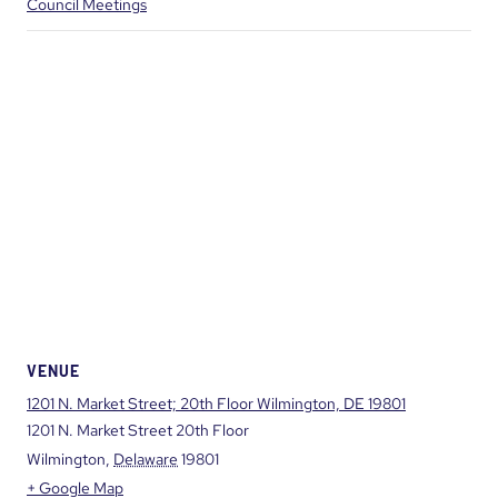
Council Meetings
VENUE
1201 N. Market Street; 20th Floor Wilmington, DE 19801
1201 N. Market Street 20th Floor
Wilmington
,
Delaware
19801
+ Google Map