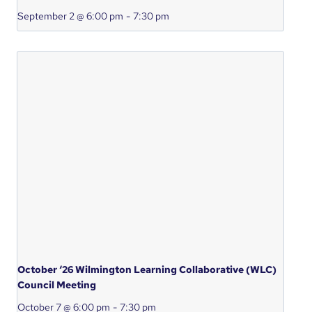
September 2 @ 6:00 pm
-
7:30 pm
October ‘26 Wilmington Learning Collaborative (WLC)
Council Meeting
October 7 @ 6:00 pm
-
7:30 pm