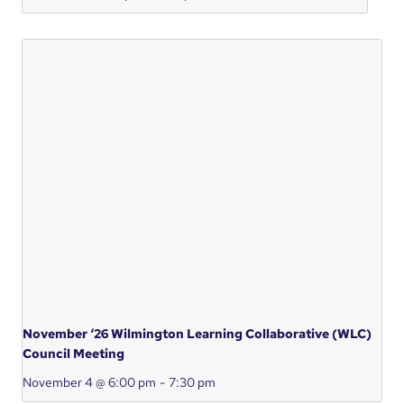
November ‘26 Wilmington Learning Collaborative (WLC)
Council Meeting
November 4 @ 6:00 pm
-
7:30 pm