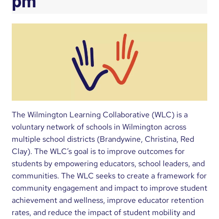
pm
The Wilmington Learning Collaborative (WLC) is a
voluntary network of schools in Wilmington across
multiple school districts (Brandywine, Christina, Red
Clay). The WLC’s goal is to improve outcomes for
students by empowering educators, school leaders, and
communities. The WLC seeks to create a framework for
community engagement and impact to improve student
achievement and wellness, improve educator retention
rates, and reduce the impact of student mobility and