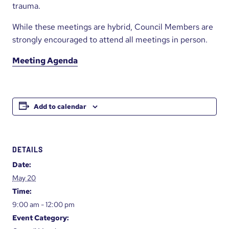
trauma.
While these meetings are hybrid, Council Members are
strongly encouraged to attend all meetings in person.
Meeting Agenda
Add to calendar
DETAILS
Date:
May 20
Time:
9:00 am - 12:00 pm
Event Category: