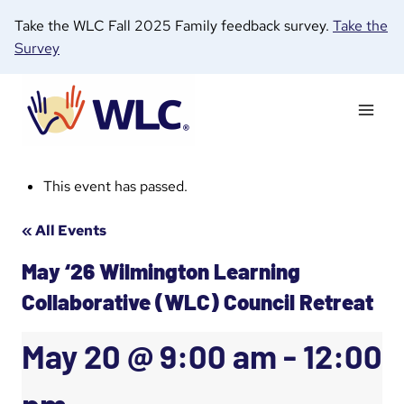
Skip
Take the WLC Fall 2025 Family feedback survey.
Take the
to
Survey
content
This event has passed.
« All Events
May ‘26 Wilmington Learning
Collaborative (WLC) Council Retreat
May 20 @ 9:00 am
-
12:00