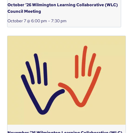
October ‘26 Wilmington Learning Collaborative (WLC)
Council Meeting
October 7 @ 6:00 pm
-
7:30 pm
November ‘26 Wilmington Learning Collaborative (WLC)