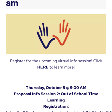
am
Register for the upcoming virtual info session! Click
HERE
to learn more!
Thursday, October 9 @ 9:00 AM
Proposal Info Session 2: Out of School Time
Learning
Registration: