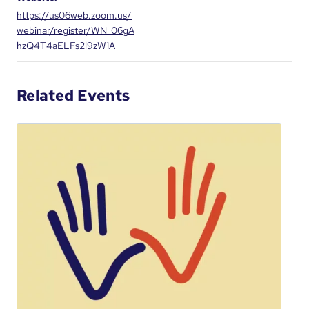
https://us06web.zoom.us/
webinar/register/WN_06gA
hzQ4T4aELFs2l9zW1A
Related Events