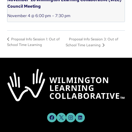
Council Meeting
November 4 @ 6:00 pm
-
7:30 pm
Proposal Info Session 3: Out of
Proposal Info Session 1: Out of
School Time Learning
School Time Learning