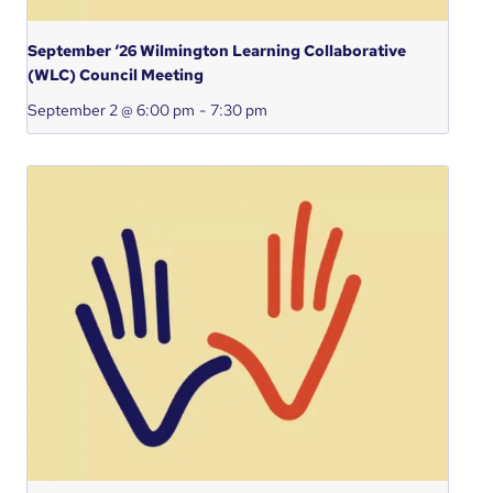
September ‘26 Wilmington Learning Collaborative
(WLC) Council Meeting
September 2 @ 6:00 pm
-
7:30 pm