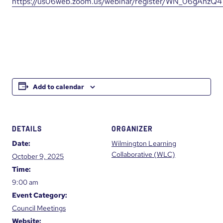
https://us06web.zoom.us/webinar/register/WN_06gAhzQ
Add to calendar
DETAILS
ORGANIZER
Date:
Wilmington Learning
Collaborative (WLC)
October 9, 2025
Time:
9:00 am
Event Category:
Council Meetings
Website: