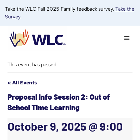
Skip
Take the WLC Fall 2025 Family feedback survey.
Take the
to
Survey
content
This event has passed.
« All Events
Proposal Info Session 2: Out of
School Time Learning
October 9, 2025 @ 9:00