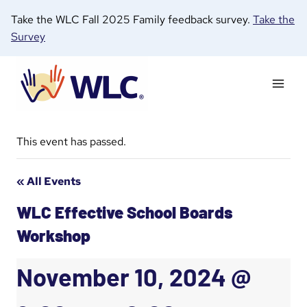
Skip
Take the WLC Fall 2025 Family feedback survey.
Take the
to
Survey
content
This event has passed.
« All Events
WLC Effective School Boards
Workshop
November 10, 2024 @