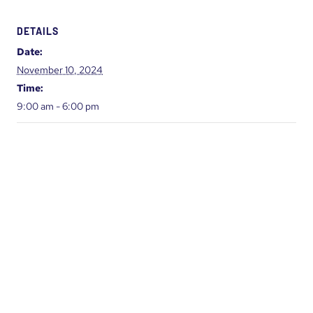
DETAILS
Date:
November 10, 2024
Time:
9:00 am - 6:00 pm