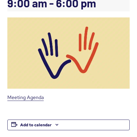
9:00 am
-
6:00 pm
Meeting Agenda
Add to calendar