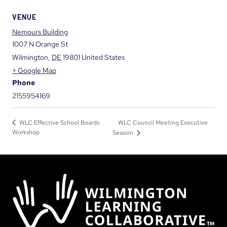
VENUE
Nemours Building
1007 N Orange St
Wilmington
,
DE
19801
United States
+ Google Map
Phone
2155954169
WLC Council Meeting Executive
WLC Effective School Boards
Workshop
Session