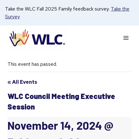
Skip
Take the WLC Fall 2025 Family feedback survey.
Take the
to
Survey
content
This event has passed.
« All Events
WLC Council Meeting Executive
Session
November 14, 2024 @