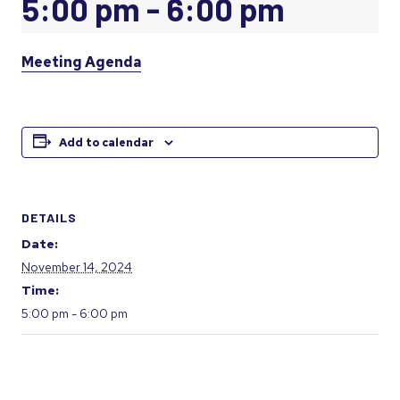
5:00 pm
-
6:00 pm
Meeting Agenda
Add to calendar
DETAILS
Date:
November 14, 2024
Time:
5:00 pm - 6:00 pm