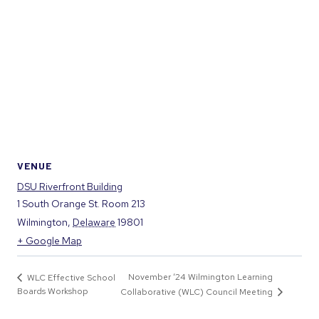
VENUE
DSU Riverfront Building
1 South Orange St. Room 213
Wilmington
,
Delaware
19801
+ Google Map
November ‘24 Wilmington Learning
WLC Effective School
Boards Workshop
Collaborative (WLC) Council Meeting