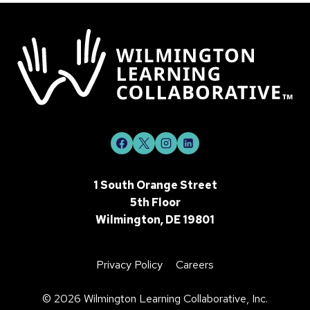
1 South Orange Street
5th Floor
Wilmington, DE 19801
Privacy Policy
Careers
©
2026 Wilmington Learning Collaborative, Inc.