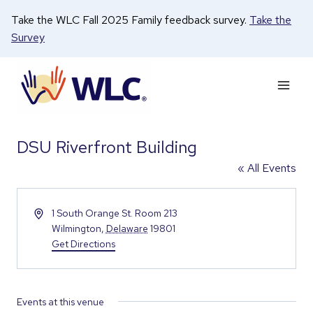
Skip
Take the WLC Fall 2025 Family feedback survey.
Take the
to
Survey
content
DSU Riverfront Building
« All Events
Address
1 South Orange St. Room 213
Wilmington
,
Delaware
19801
Get Directions
Events at this venue