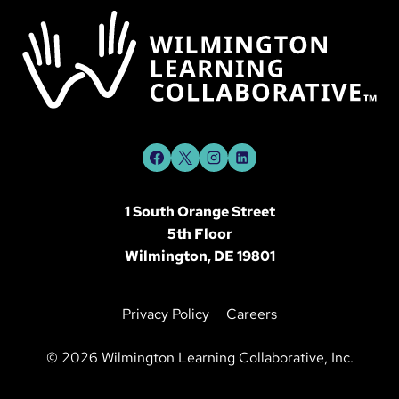
1 South Orange Street
5th Floor
Wilmington, DE 19801
Privacy Policy
Careers
©
2026 Wilmington Learning Collaborative, Inc.