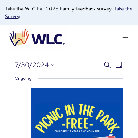
Skip
Take the WLC Fall 2025 Family feedback survey.
Take the
to
Survey
content
7/30/2024
Search
Even
Events
Day
E
Select
View
Ongoing
date.
Search
Navi
fo
and
Views
J
Naviga