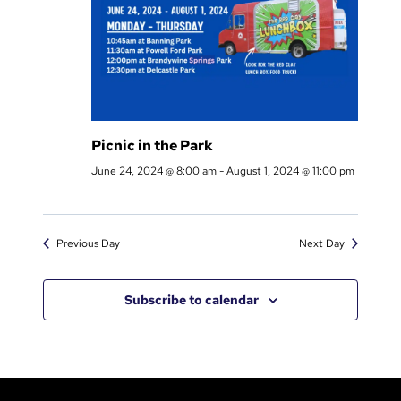
3
2
Picnic in the Park
June 24, 2024 @ 8:00 am
-
August 1, 2024 @ 11:00 pm
Previous Day
Next Day
Subscribe to calendar