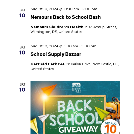
August 10, 2024 @ 10:30 am
-
2:00 pm
SAT
10
Nemours Back to School Bash
Nemours Children's Health
1602 Jessup Street,
Wilmington, DE, United States
August 10, 2024 @ 11:00 am
-
3:00 pm
SAT
10
School Supply Bazaar
Garfield Park PAL
26 Karlyn Drive, New Castle, DE,
United States
SAT
10