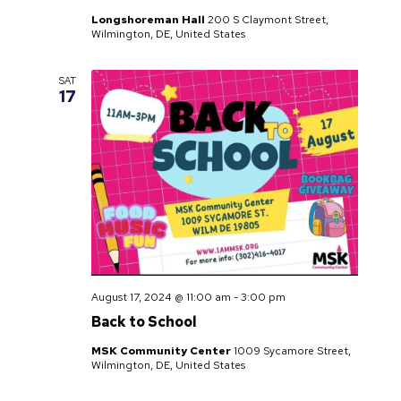
Longshoreman Hall
200 S Claymont Street,
Wilmington, DE, United States
SAT
17
August 17, 2024 @ 11:00 am
-
3:00 pm
Back to School
MSK Community Center
1009 Sycamore Street,
Wilmington, DE, United States