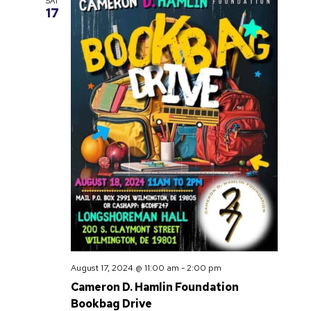
SAT
17
August 17, 2024 @ 11:00 am
-
2:00 pm
Cameron D. Hamlin Foundation
Bookbag Drive