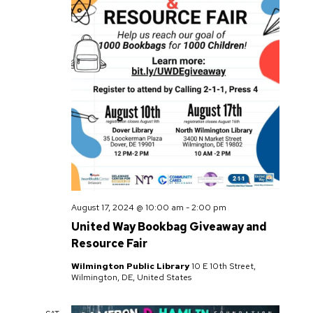
August 17, 2024 @ 10:00 am
-
2:00 pm
United Way Bookbag Giveaway and
Resource Fair
Wilmington Public Library
10 E 10th Street,
Wilmington, DE, United States