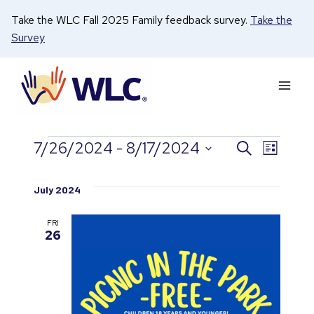
Skip
Take the WLC Fall 2025 Family feedback survey.
Take the
to
Survey
content
7/26/2024
 - 
8/17/2024
Search
Even
Events
Events
List
Select
View
date.
Search
July 2024
Navi
and
FRI
26
Views
Naviga