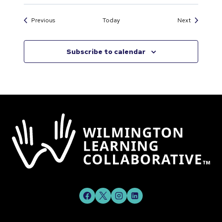
Events
Events
Previous
Today
Next
Subscribe to calendar