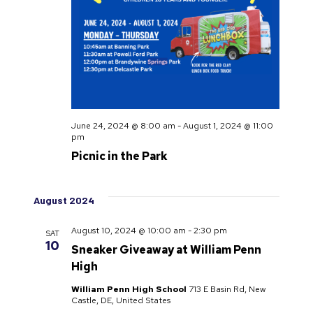
June 24, 2024 @ 8:00 am
-
August 1, 2024 @ 11:00
pm
Picnic in the Park
August 2024
August 10, 2024 @ 10:00 am
-
2:30 pm
SAT
10
Sneaker Giveaway at William Penn
High
William Penn High School
713 E Basin Rd, New
Castle, DE, United States