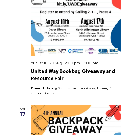
August 10, 2024 @ 12:00 pm
-
2:00 pm
United Way Bookbag Giveaway and
Resource Fair
Dover Library
35 Loockerman Plaza, Dover, DE,
United States
SAT
17