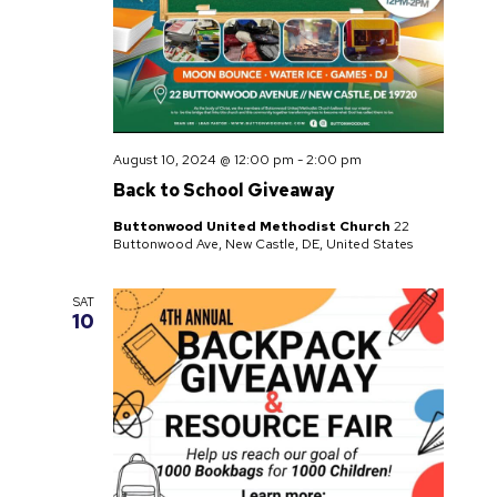
August 10, 2024 @ 12:00 pm
-
2:00 pm
Back to School Giveaway
Buttonwood United Methodist Church
22
Buttonwood Ave, New Castle, DE, United States
SAT
10