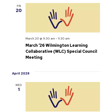
FRI
20
March 20 @ 9:30 am
-
11:30 am
March ‘26 Wilmington Learning
Collaborative (WLC) Special Council
Meeting
April 2026
WED
1