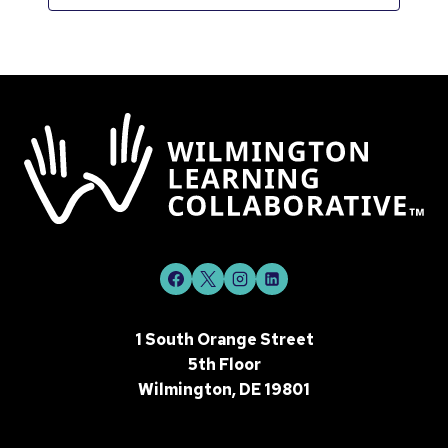
1 South Orange Street
5th Floor
Wilmington, DE 19801