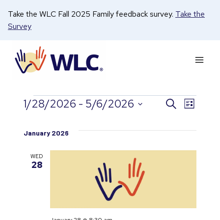
Skip
Take the WLC Fall 2025 Family feedback survey.
Take the
to
Survey
content
1/28/2026
 - 
5/6/2026
Search
Even
Events
Events
List
Select
View
date.
Search
January 2026
Navi
and
WED
28
Views
Naviga
January 28 @ 8:30 am