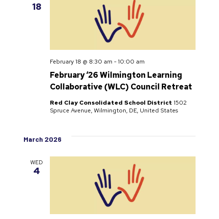
18
February 18 @ 8:30 am
-
10:00 am
February ‘26 Wilmington Learning
Collaborative (WLC) Council Retreat
Red Clay Consolidated School District
1502
Spruce Avenue, Wilmington, DE, United States
March 2026
WED
4