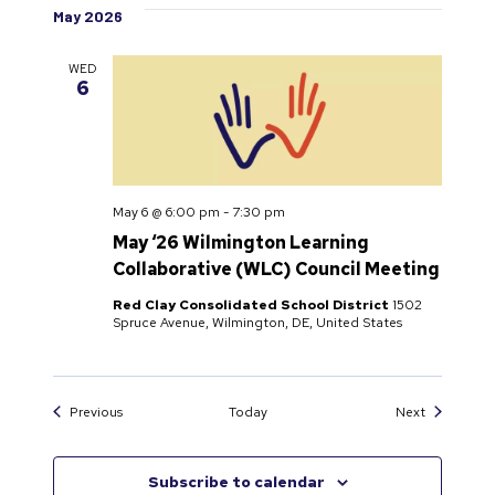
May 2026
WED
6
May 6 @ 6:00 pm
-
7:30 pm
May ‘26 Wilmington Learning
Collaborative (WLC) Council Meeting
Red Clay Consolidated School District
1502
Spruce Avenue, Wilmington, DE, United States
Events
Events
Previous
Today
Next
Subscribe to calendar