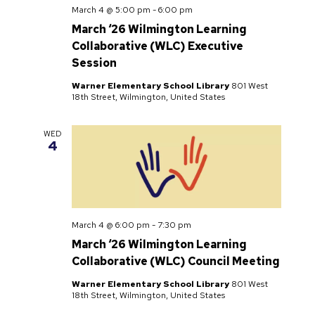
March 4 @ 5:00 pm
-
6:00 pm
March ‘26 Wilmington Learning
Collaborative (WLC) Executive
Session
Warner Elementary School Library
801 West
18th Street, Wilmington, United States
WED
4
March 4 @ 6:00 pm
-
7:30 pm
March ‘26 Wilmington Learning
Collaborative (WLC) Council Meeting
Warner Elementary School Library
801 West
18th Street, Wilmington, United States