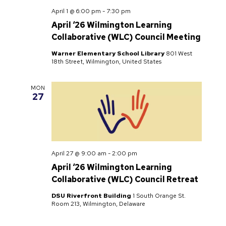
April 1 @ 6:00 pm
-
7:30 pm
April ‘26 Wilmington Learning
Collaborative (WLC) Council Meeting
Warner Elementary School Library
801 West
18th Street, Wilmington, United States
MON
27
April 27 @ 9:00 am
-
2:00 pm
April ‘26 Wilmington Learning
Collaborative (WLC) Council Retreat
DSU Riverfront Building
1 South Orange St.
Room 213, Wilmington, Delaware