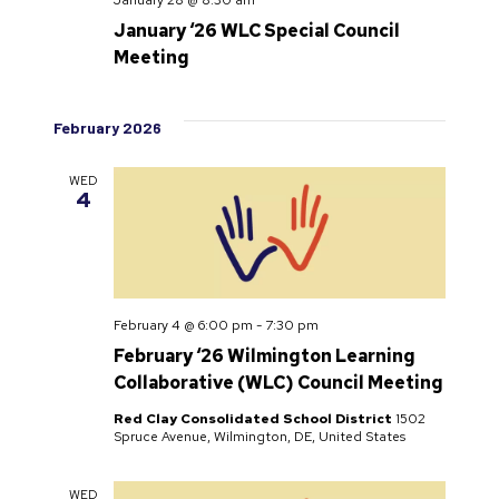
January ‘26 WLC Special Council
Meeting
February 2026
WED
4
February 4 @ 6:00 pm
-
7:30 pm
February ‘26 Wilmington Learning
Collaborative (WLC) Council Meeting
Red Clay Consolidated School District
1502
Spruce Avenue, Wilmington, DE, United States
WED